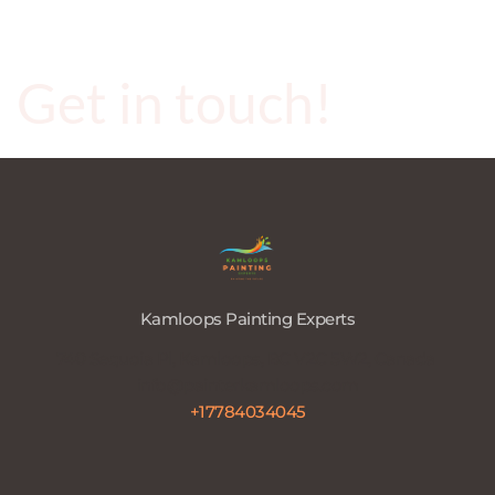
Get in touch!
Kamloops Painting Experts
740 Sequoia Pl, Kamloops, BC V2C 5W2, Canada 
info@painterkamloops.com
+17784034045