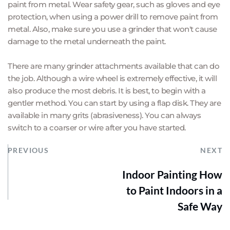
paint from metal. Wear safety gear, such as gloves and eye 
protection, when using a power drill to remove paint from 
metal. Also, make sure you use a grinder that won't cause 
damage to the metal underneath the paint.
There are many grinder attachments available that can do 
the job. Although a wire wheel is extremely effective, it will 
also produce the most debris. It is best, to begin with a 
gentler method. You can start by using a flap disk. They are 
available in many grits (abrasiveness). You can always 
switch to a coarser or wire after you have started.
PREVIOUS
NEXT
Indoor Painting How
to Paint Indoors in a
Safe Way