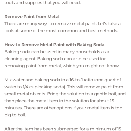
tools and supplies that you will need.
Remove Paint from Metal
There are many ways to remove metal paint. Let's take a 
look at some of the most common and best methods.
How to Remove Metal Paint with Baking Soda
Baking soda can be used in many households as a 
cleaning agent. Baking soda can also be used for 
removing paint from metal, which you might not know.
Mix water and baking soda in a 16-to-1 ratio (one quart of 
water to 1/4 cup baking soda). This will remove paint from 
small metal objects. Bring the solution to a gentle boil, and 
then place the metal item in the solution for about 15 
minutes. There are other options if your metal item is too 
big to boil.
After the item has been submerged for a minimum of 15 