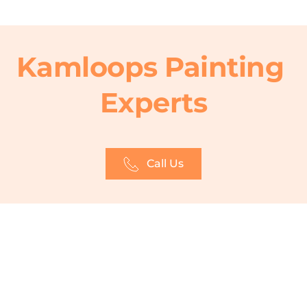
Kamloops Painting 
Experts
Call Us