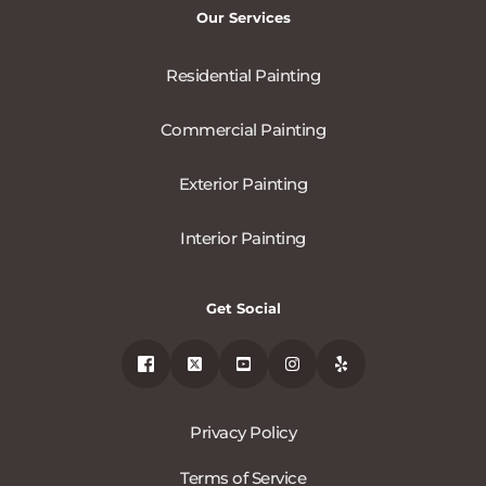
Our Services
Residential Painting
Commercial Painting
Exterior Painting
Interior Painting
Get Social
Privacy Policy
Terms of Service