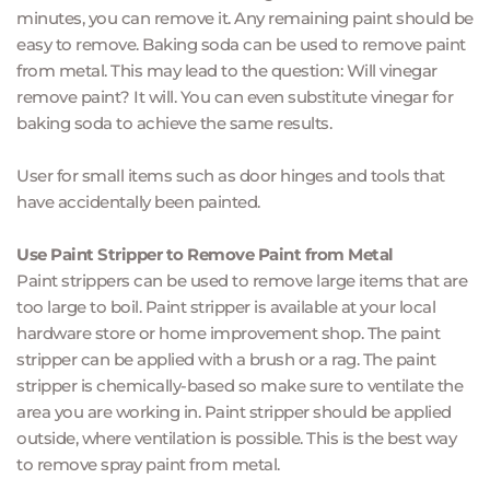
minutes, you can remove it. Any remaining paint should be 
easy to remove. Baking soda can be used to remove paint 
from metal. This may lead to the question: Will vinegar 
remove paint? It will. You can even substitute vinegar for 
baking soda to achieve the same results.
User for small items such as door hinges and tools that 
have accidentally been painted.
Use Paint Stripper to Remove Paint from Metal
Paint strippers can be used to remove large items that are 
too large to boil. Paint stripper is available at your local 
hardware store or home improvement shop. The paint 
stripper can be applied with a brush or a rag. The paint 
stripper is chemically-based so make sure to ventilate the 
area you are working in. Paint stripper should be applied 
outside, where ventilation is possible. This is the best way 
to remove spray paint from metal.