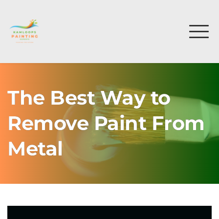
The Best Way to
Remove Paint From
Metal