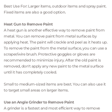
Best Use For: Larger items, outdoor items and spray paint. 
Fixed items are also a good option.
Heat Gun to Remove Paint
A heat gun is another effective way to remove paint from 
metal. You can remove paint from metal surfaces by 
applying heat. The paint will crackle and peel as it heats up. 
To remove the paint from the metal surface, you can use a 
scraper/wire brush. Protective goggles or gloves are 
recommended to minimize injury. After the old paint is 
removed, don't apply any new paint to the metal surface 
until it has completely cooled.
Small to medium-sized items are best. You can also use it 
to target small areas on larger items.
Use an Angle Grinder to Remove Paint
A grinder is a fastest and most efficient way to remove 