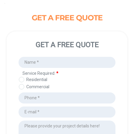
GET A FREE QUOTE