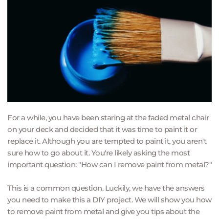
For a while, you have been staring at the faded metal chair 
on your deck and decided that it was time to paint it or 
replace it. Although you are tempted to paint it, you aren't 
sure how to go about it. You're likely asking the most 
important question: "How can I remove paint from metal?"
This is a common question. Luckily, we have the answers 
you need to make this a DIY project. We will show you how 
to remove paint from metal and give you tips about the 