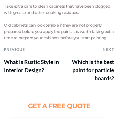
Take extra care to clean cabinets that have been clogged 
with grease and other cooking residues.
Old cabinets can look terrible if they are not properly 
prepared before you apply the paint. It is worth taking extra 
time to prepare your cabinets before you start painting.
PREVIOUS
NEXT
What Is Rustic Style in
Which is the best
Interior Design?
paint for particle
boards?
GET A FREE QUOTE