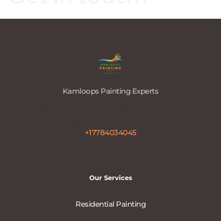
Kamloops Painting Experts
740 Sequoia Pl, Kamloops, BC V2C 5W2, Canada 
info@painterkamloops.com
+17784034045
Our Services
Residential Painting