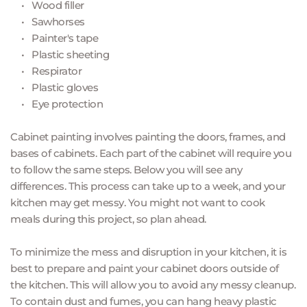
Wood filler
Sawhorses 
Painter's tape 
Plastic sheeting 
Respirator 
Plastic gloves 
Eye protection 
Cabinet painting involves painting the doors, frames, and 
bases of cabinets. Each part of the cabinet will require you 
to follow the same steps. Below you will see any 
differences. This process can take up to a week, and your 
kitchen may get messy. You might not want to cook 
meals during this project, so plan ahead.
To minimize the mess and disruption in your kitchen, it is 
best to prepare and paint your cabinet doors outside of 
the kitchen. This will allow you to avoid any messy cleanup. 
To contain dust and fumes, you can hang heavy plastic 