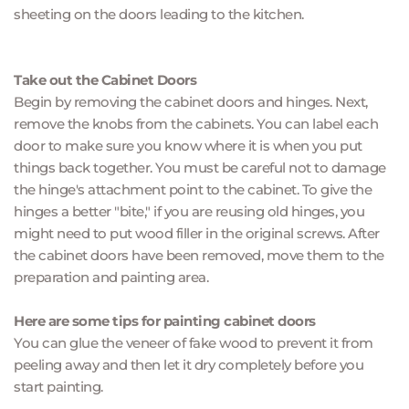
sheeting on the doors leading to the kitchen.
Take out the Cabinet Doors
Begin by removing the cabinet doors and hinges. Next, 
remove the knobs from the cabinets. You can label each 
door to make sure you know where it is when you put 
things back together. You must be careful not to damage 
the hinge's attachment point to the cabinet. To give the 
hinges a better "bite," if you are reusing old hinges, you 
might need to put wood filler in the original screws. After 
the cabinet doors have been removed, move them to the 
preparation and painting area.
Here are some tips for painting cabinet doors
You can glue the veneer of fake wood to prevent it from 
peeling away and then let it dry completely before you 
start painting.