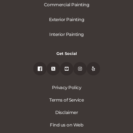
Commercial Painting
Exterior Painting
Interior Painting
Get Social
Privacy Policy
Terms of Service
Disclaimer
Find us on Web