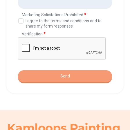
Kamloops Painting 