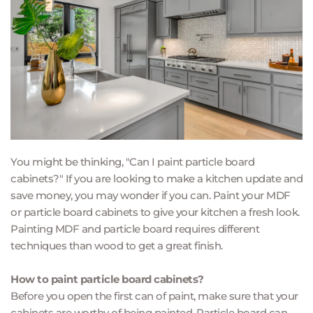
You might be thinking, "Can I paint particle board 
cabinets?" If you are looking to make a kitchen update and 
save money, you may wonder if you can. Paint your MDF 
or particle board cabinets to give your kitchen a fresh look. 
Painting MDF and particle board requires different 
techniques than wood to get a great finish.
How to paint particle board cabinets?
Before you open the first can of paint, make sure that your 
cabinets are worthy of being painted. Particle board can 