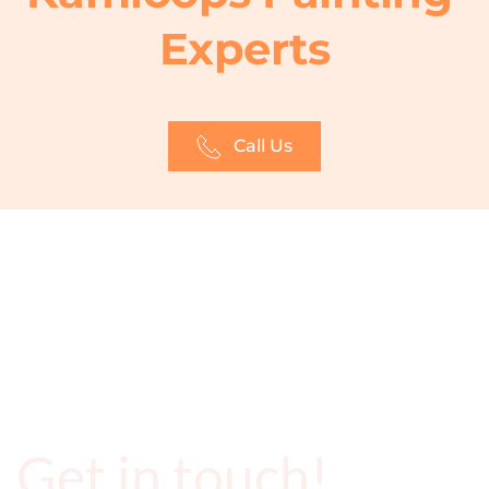
Experts
Call Us
Get in touch!