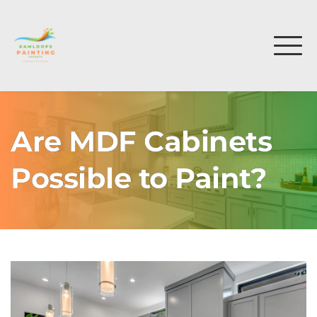
Are MDF Cabinets
Possible to Paint?