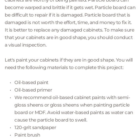
become warped and brittle if it gets wet. Particle board can 
be difficult to repair if it is damaged. Particle board that is 
damaged is not worth the effort, time, and money to fix it. 
It is better to replace any damaged cabinets. To make sure 
that your cabinets are in good shape, you should conduct 
a visual inspection.
Let's paint your cabinets if they are in good shape. You will 
need the following materials to complete this project:
Oil-based paint 
Oil-based primer
We recommend oil-based cabinet paints with semi-
gloss sheens or gloss sheens when painting particle 
board or MDF. Avoid water-based paints as water can 
cause the particle board to swell.
120-grit sandpaper 
Paint brush 