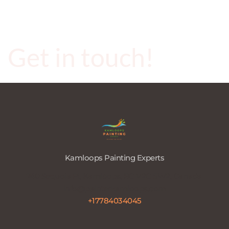
Get in touch!
Kamloops Painting Experts
740 Sequoia Pl, Kamloops, BC V2C 5W2, Canada 
info@painterkamloops.com
+17784034045