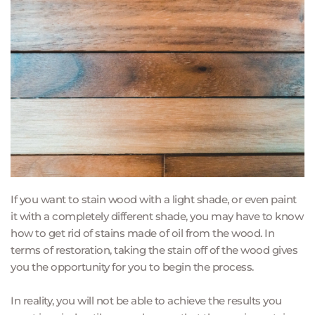
If you want to stain wood with a light shade, or even paint 
it with a completely different shade, you may have to know 
how to get rid of stains made of oil from the wood. In 
terms of restoration, taking the stain off of the wood gives 
you the opportunity for you to begin the process.
In reality, you will not be able to achieve the results you 