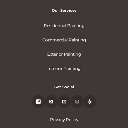
Our Services
Residential Painting
Commercial Painting
Exterior Painting
Interior Painting
Get Social
Privacy Policy