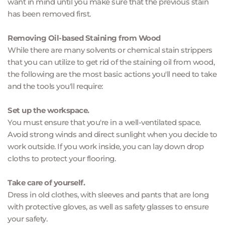
want in mind until you make sure that the previous stain 
has been removed first.
Removing Oil-based Staining from Wood
While there are many solvents or chemical stain strippers 
that you can utilize to get rid of the staining oil from wood, 
the following are the most basic actions you'll need to take 
and the tools you'll require:
Set up the workspace.
You must ensure that you're in a well-ventilated space. 
Avoid strong winds and direct sunlight when you decide to 
work outside. If you work inside, you can lay down drop 
cloths to protect your flooring.
Take care of yourself.
Dress in old clothes, with sleeves and pants that are long 
with protective gloves, as well as safety glasses to ensure 
your safety.