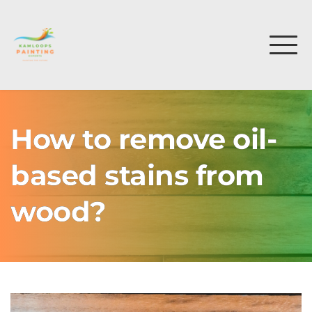
How to remove oil-
based stains from
wood?