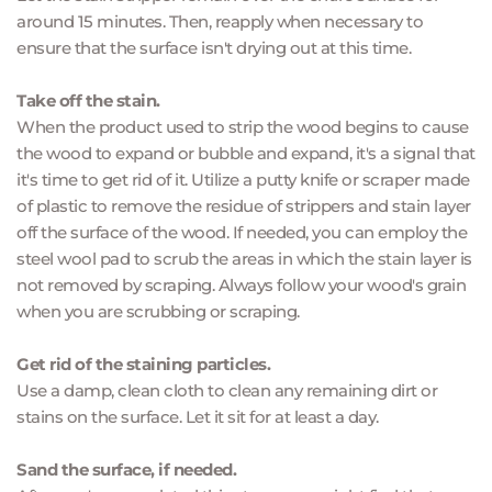
around 15 minutes. Then, reapply when necessary to 
ensure that the surface isn't drying out at this time.
Take off the stain.
When the product used to strip the wood begins to cause 
the wood to expand or bubble and expand, it's a signal that 
it's time to get rid of it. Utilize a putty knife or scraper made 
of plastic to remove the residue of strippers and stain layer 
off the surface of the wood. If needed, you can employ the 
steel wool pad to scrub the areas in which the stain layer is 
not removed by scraping. Always follow your wood's grain 
when you are scrubbing or scraping.
Get rid of the staining particles.
Use a damp, clean cloth to clean any remaining dirt or 
stains on the surface. Let it sit for at least a day.
Sand the surface, if needed.