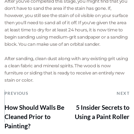
After you've completed this stage, you might find that you 
don't have to sand the area if the stain has gone. If, 
however, you still see the stain of oil visible on your surface 
then you'll need to sand all of it off. If you've given the area 
at least time to dry for at least 24 hours, it is now time to 
begin sanding using medium-grit sandpaper or a sanding 
block. You can make use of an orbital sander.
After sanding, clean dust along with any existing grit using 
a clean fabric and mineral spirits. The wood is now 
furniture or siding that is ready to receive an entirely new 
stain or color.
PREVIOUS
NEXT
How Should Walls Be
5 Insider Secrets to
Cleaned Prior to
Using a Paint Roller
Painting?