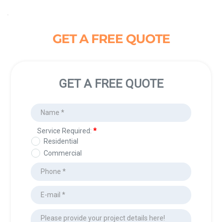
GET A FREE QUOTE