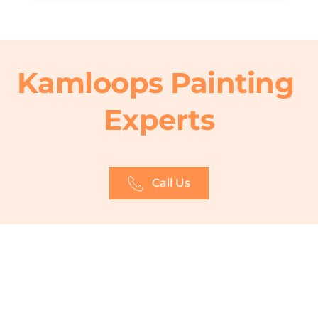
Kamloops Painting 
Experts
Call Us