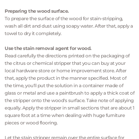
Preparing the wood surface.
To prepare the surface of the wood for stain-stripping, 
wash all dirt and dust using soapy water. After that, apply a 
towel to dry it completely.
Use the stain removal agent for wood.
Read carefully the directions printed on the packaging of 
the citrus or chemical stripper that you can buy at your 
local hardware store or home improvement store. After 
that, apply the product in the manner specified. Most of 
the time, you'll put the solution in a container made of 
glass or metal and use a paintbrush to apply a thick coat of 
the stripper onto the wood's surface. Take note of applying 
equally. Apply the stripper in small sections that are about 1 
square foot at a time when dealing with huge furniture 
pieces or wood flooring.
Let the stain stripper remain over the entire surface for 